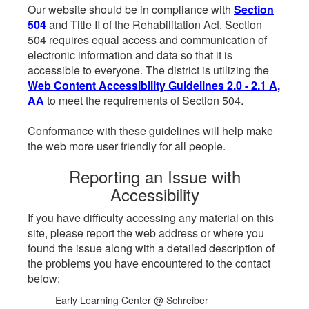
Our website should be in compliance with
Section
504
and Title II of the Rehabilitation Act. Section
504 requires equal access and communication of
electronic information and data so that it is
accessible to everyone. The district is utilizing the
Web Content Accessibility Guidelines 2.0 - 2.1 A,
AA
to meet the requirements of Section 504.
Conformance with these guidelines will help make
the web more user friendly for all people.
Reporting an Issue with
Accessibility
If you have difficulty accessing any material on this
site, please report the web address or where you
found the issue along with a detailed description of
the problems you have encountered to the contact
below:
Early Learning Center @ Schreiber