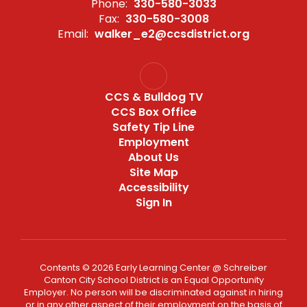
Phone:
330-580-3033
Fax:
330-580-3008
Email:
walker_e2@ccsdistrict.org
CCS & Bulldog TV
CCS Box Office
Safety Tip Line
Employment
About Us
Site Map
Accessibility
Sign In
Contents © 2026 Early Learning Center @ Schreiber
Canton City School District is an Equal Opportunity
Employer. No person will be discriminated against in hiring
or in any other aspect of their employment on the basis of