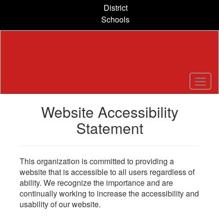
Skip
District
to
Schools
main
content
Website Accessibility
Statement
This organization is committed to providing a
website that is accessible to all users regardless of
ability. We recognize the importance and are
continually working to increase the accessibility and
usability of our website.