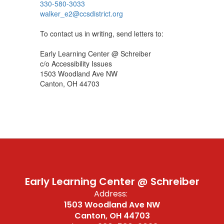
330-580-3033
walker_e2@ccsdistrict.org
To contact us in writing, send letters to:
Early Learning Center @ Schreiber
c/o Accessibility Issues
1503 Woodland Ave NW
Canton, OH 44703
Early Learning Center @ Schreiber
Address:
1503 Woodland Ave NW
Canton, OH 44703