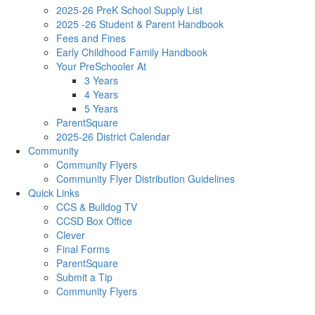
2025-26 PreK School Supply List
2025 -26 Student & Parent Handbook
Fees and Fines
Early Childhood Family Handbook
Your PreSchooler At
3 Years
4 Years
5 Years
ParentSquare
2025-26 District Calendar
Community
Community Flyers
Community Flyer Distribution Guidelines
Quick Links
CCS & Bulldog TV
CCSD Box Office
Clever
Final Forms
ParentSquare
Submit a Tip
Community Flyers