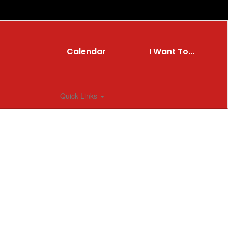
Calendar
I Want To...
Quick Links