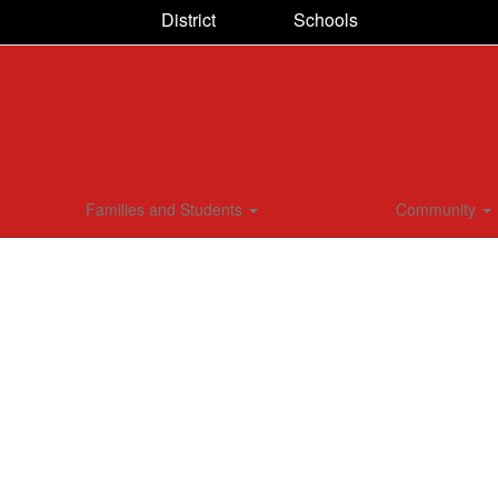
District
Schools
Families and Students
Community