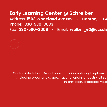
Early Learning Center @ Schreiber
Address:
1503 Woodland Ave NW
Canton, OH 
Phone:
330-580-3033
Fax:
330-580-3008
Email:
walker_e2@ccsdist
Canton City School District is an Equal Opportunity Employer. 
(including pregnancy), age, national origin, ancestry, citizen
information, protected veter